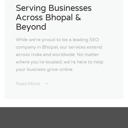
Serving Businesses
Across Bhopal &
Beyond
While we're proud to be a leading SEO
company in Bhopal, our services extend
across India and worldwide. No matter
where you’re located, we’re here to help
your business grow online.
Read More