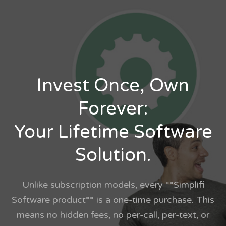
Invest Once, Own
Forever:
Your Lifetime Software
Solution.
Unlike subscription models, every **Simplifi
Software product** is a one-time purchase. This
means no hidden fees, no per-call, per-text, or