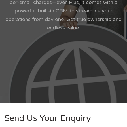
per-email charges—ever. Plus, it comes with a
powerful, built-in CRM to streamline your
operations from day one. Get true ownership and
endless value.
Send Us Your Enquiry