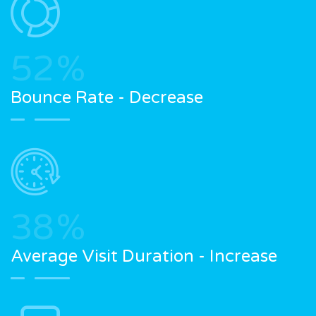
52
%
Bounce Rate - Decrease
38
%
Average Visit Duration - Increase