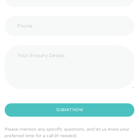
Please mention any specific questions, and let us know your
preferred time for a call (if needed).