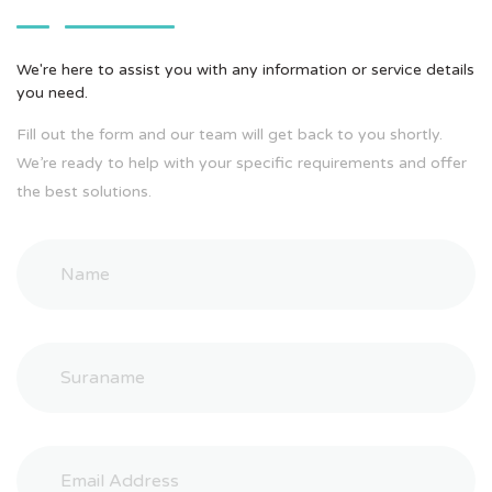
We're here to assist you with any information or service details
you need.
Fill out the form and our team will get back to you shortly.
We’re ready to help with your specific requirements and offer
the best solutions.