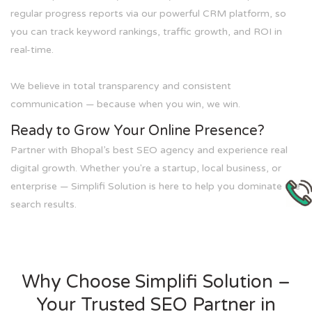
regular progress reports via our powerful CRM platform, so
you can track keyword rankings, traffic growth, and ROI in
real-time.
We believe in total transparency and consistent
communication — because when you win, we win.
Ready to Grow Your Online Presence?
Partner with Bhopal’s best SEO agency and experience real
digital growth. Whether you're a startup, local business, or
enterprise — Simplifi Solution is here to help you dominate the
search results.
Why Choose Simplifi Solution –
Your Trusted SEO Partner in