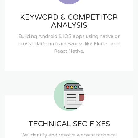
KEYWORD & COMPETITOR
ANALYSIS
Building Android & iOS apps using native or
cross-platform frameworks like Flutter and
React Native.
TECHNICAL SEO FIXES
We identify and resolve website technical