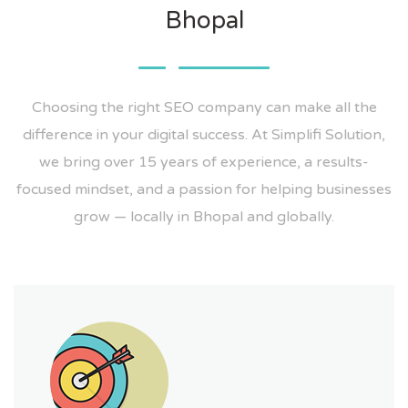
Bhopal
Choosing the right SEO company can make all the
difference in your digital success. At Simplifi Solution,
we bring over 15 years of experience, a results-
focused mindset, and a passion for helping businesses
grow — locally in Bhopal and globally.