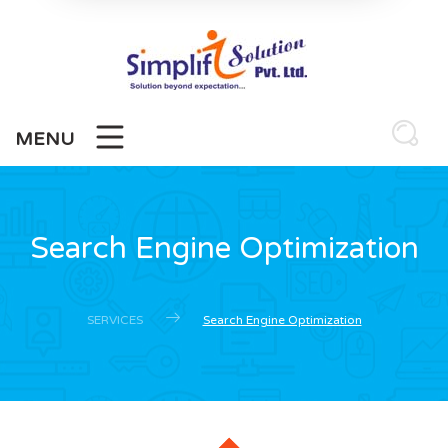
MENU
Search Engine Optimization
SERVICES
Search Engine Optimization