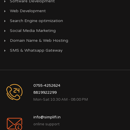
Software Development
Web Development
Search Engine optimization
Social Media Marketing
Domain Name & Web Hosting
SMS & Whatsapp Gateway
0755-4252624
8819922299
Mon-Sat 10.30 AM - 08:00 PM
info@simplifi.in
online support