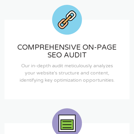
COMPREHENSIVE ON-PAGE
SEO AUDIT
Our in-depth audit meticulously analyzes
your website's structure and content,
identifying key optimization opportunities.