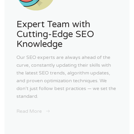
Expert Team with
Cutting-Edge SEO
Knowledge
Our SEO experts are always ahead of the
curve, constantly updating their skills with
the latest SEO trends, algorithm updates,
and proven optimization techniques. We
don’t just follow best practices — we set the
standard.
Read More