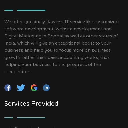
We offer genuinely flawless IT service like customized
software development, website development and
Digital Marketing in Bhopal as well as other states of
India, which will give an exceptional boost to your
business and help you to focus more on business
growth rather than basic accounting works, thus
helping your business to the progress of the
competitors.
Services Provided