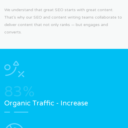
We understand that great SEO starts with great content.
That’s why our SEO and content writing teams collaborate to
deliver content that not only ranks — but engages and
converts.
83
%
Organic Traffic - Increase