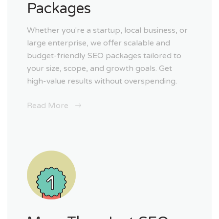
Packages
Whether you're a startup, local business, or
large enterprise, we offer scalable and
budget-friendly SEO packages tailored to
your size, scope, and growth goals. Get
high-value results without overspending.
Read More