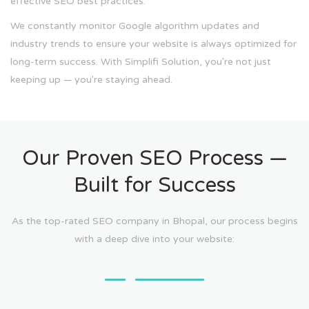
effective SEO best practices.
We constantly monitor Google algorithm updates and
industry trends to ensure your website is always optimized for
long-term success. With Simplifi Solution, you're not just
keeping up — you're staying ahead.
Our Proven SEO Process —
Built for Success
As the top-rated SEO company in Bhopal, our process begins
with a deep dive into your website: