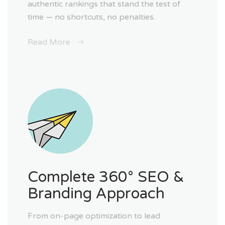
authentic rankings that stand the test of
time — no shortcuts, no penalties.
Read More
Complete 360° SEO &
Branding Approach
From on-page optimization to lead