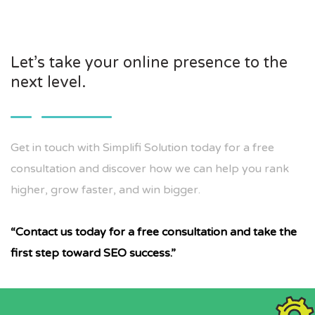
Let’s take your online presence to the
next level.
Get in touch with Simplifi Solution today for a free
consultation and discover how we can help you rank
higher, grow faster, and win bigger.
“Contact us today for a free consultation and take the
first step toward SEO success.”