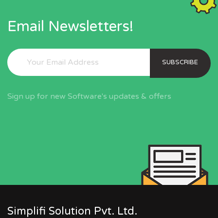
Email Newsletters!
SUBSCRIBE
Sign up for new Software's updates & offers
Simplifi Solution Pvt. Ltd.