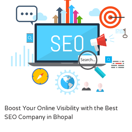
Boost Your Online Visibility with the Best
SEO Company in Bhopal