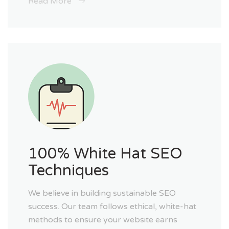
Read More
100% White Hat SEO
Techniques
We believe in building sustainable SEO
success. Our team follows ethical, white-hat
methods to ensure your website earns