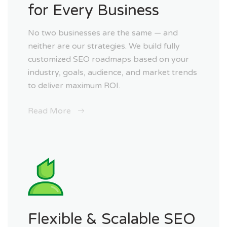
for Every Business
No two businesses are the same — and
neither are our strategies. We build fully
customized SEO roadmaps based on your
industry, goals, audience, and market trends
to deliver maximum ROI.
Read More
Flexible & Scalable SEO