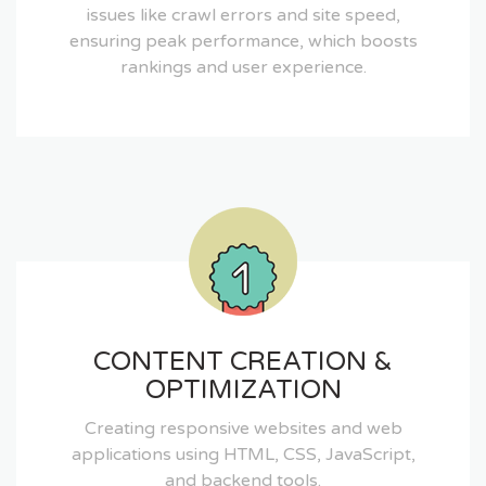
issues like crawl errors and site speed,
ensuring peak performance, which boosts
rankings and user experience.
CONTENT CREATION &
OPTIMIZATION
Creating responsive websites and web
applications using HTML, CSS, JavaScript,
and backend tools.