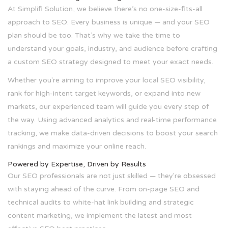
At Simplifi Solution, we believe there’s no one-size-fits-all
approach to SEO. Every business is unique — and your SEO
plan should be too. That’s why we take the time to
understand your goals, industry, and audience before crafting
a custom SEO strategy designed to meet your exact needs.
Whether you're aiming to improve your local SEO visibility,
rank for high-intent target keywords, or expand into new
markets, our experienced team will guide you every step of
the way. Using advanced analytics and real-time performance
tracking, we make data-driven decisions to boost your search
rankings and maximize your online reach.
Powered by Expertise, Driven by Results
Our SEO professionals are not just skilled — they're obsessed
with staying ahead of the curve. From on-page SEO and
technical audits to white-hat link building and strategic
content marketing, we implement the latest and most