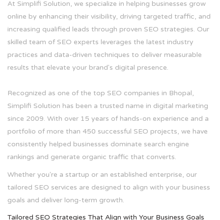
At Simplifi Solution, we specialize in helping businesses grow
online by enhancing their visibility, driving targeted traffic, and
increasing qualified leads through proven SEO strategies. Our
skilled team of SEO experts leverages the latest industry
practices and data-driven techniques to deliver measurable
results that elevate your brand's digital presence.
Recognized as one of the top SEO companies in Bhopal,
Simplifi Solution has been a trusted name in digital marketing
since 2009. With over 15 years of hands-on experience and a
portfolio of more than 450 successful SEO projects, we have
consistently helped businesses dominate search engine
rankings and generate organic traffic that converts.
Whether you're a startup or an established enterprise, our
tailored SEO services are designed to align with your business
goals and deliver long-term growth.
Tailored SEO Strategies That Align with Your Business Goals