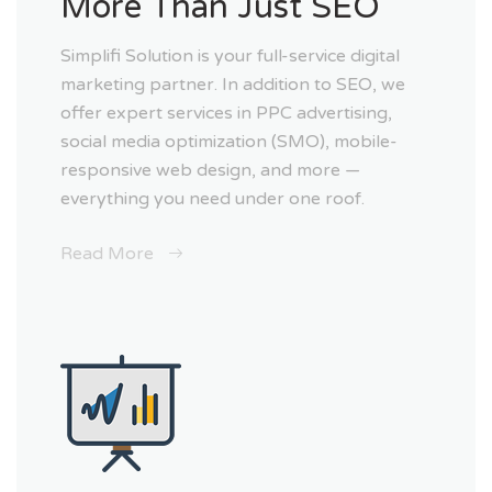
More Than Just SEO
Simplifi Solution is your full-service digital
marketing partner. In addition to SEO, we
offer expert services in PPC advertising,
social media optimization (SMO), mobile-
responsive web design, and more —
everything you need under one roof.
Read More