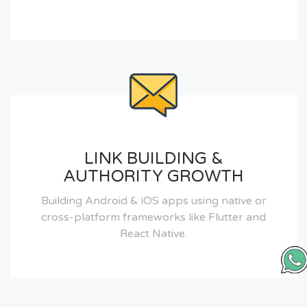
LINK BUILDING &
AUTHORITY GROWTH
Building Android & iOS apps using native or
cross-platform frameworks like Flutter and
React Native.