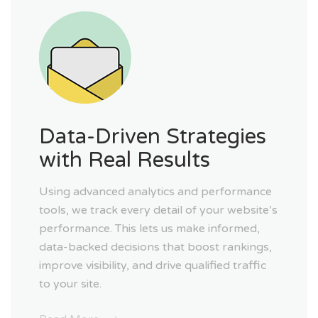
Data-Driven Strategies
with Real Results
Using advanced analytics and performance
tools, we track every detail of your website’s
performance. This lets us make informed,
data-backed decisions that boost rankings,
improve visibility, and drive qualified traffic
to your site.