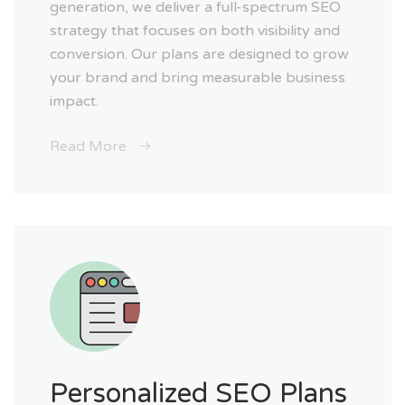
generation, we deliver a full-spectrum SEO
strategy that focuses on both visibility and
conversion. Our plans are designed to grow
your brand and bring measurable business
impact.
Read More
Personalized SEO Plans