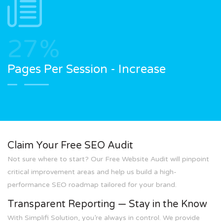
27
%
Pages Per Session - Increase
Claim Your Free SEO Audit
Not sure where to start? Our Free Website Audit will pinpoint
critical improvement areas and help us build a high-
performance SEO roadmap tailored for your brand.
Transparent Reporting — Stay in the Know
With Simplifi Solution, you’re always in control. We provide