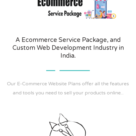
A Ecommerce Service Package, and
Custom Web Development Industry in
India.
Our E-Commerce Website Plans offer all the features
and tools you need to sell your products online...