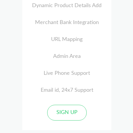
Dynamic Product Details Add
Merchant Bank Integration
URL Mapping
Admin Area
Live Phone Support
Email id, 24x7 Support
SIGN UP