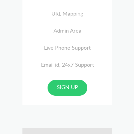
URL Mapping
Admin Area
Live Phone Support
Email id, 24x7 Support
SIGN UP