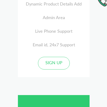
Dynamic Product Details Add
Admin Area
Live Phone Support
Email id, 24x7 Support
SIGN UP