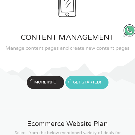
CONTENT MANAGEMENT
Manage content pages and create new content pages
MORE INFO
GET STARTED!
Ecommerce Website Plan
Select from the below mentioned variety of deals for