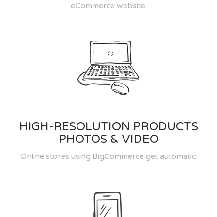
eCommerce website.
HIGH-RESOLUTION PRODUCTS
PHOTOS & VIDEO
Online stores using BigCommerce get automatic.