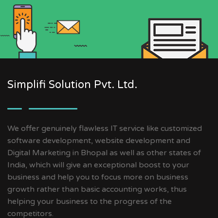
Simplifi Solution Pvt. Ltd.
We offer genuinely flawless IT service like customized
software development, website development and
Digital Marketing in Bhopal as well as other states of
India, which will give an exceptional boost to your
business and help you to focus more on business
growth rather than basic accounting works, thus
helping your business to the progress of the
competitors.