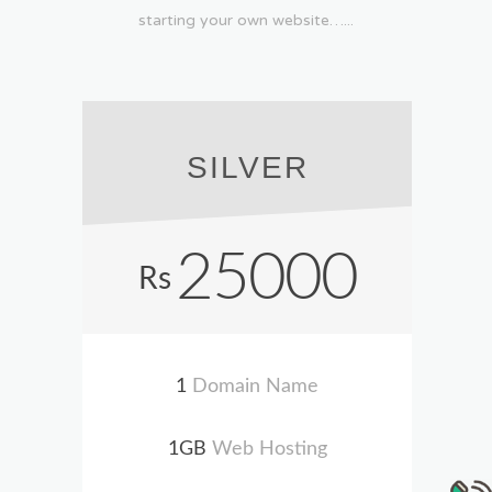
starting your own website…...
SILVER
25000
Rs
1
Domain Name
1GB
Web Hosting