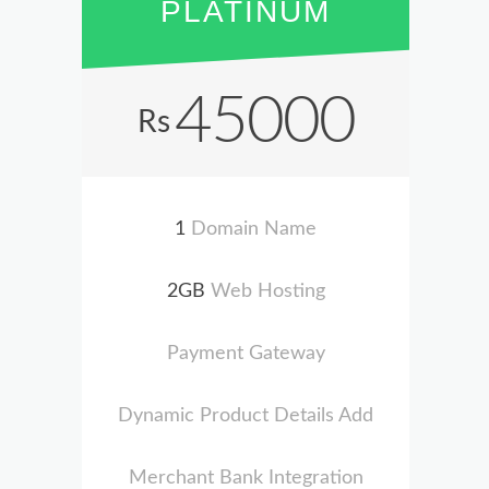
PLATINUM
45000
Rs
1
Domain Name
2GB
Web Hosting
Payment Gateway
Dynamic Product Details Add
Merchant Bank Integration