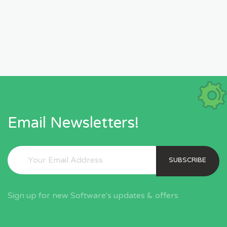
Email Newsletters!
SUBSCRIBE
Sign up for new Software's updates & offers