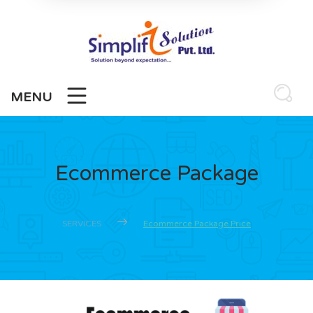
MENU
Ecommerce Package
SERVICES
Ecommerce Package Price