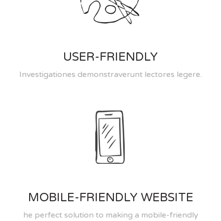
USER-FRIENDLY
Investigationes demonstraverunt lectores legere.
MOBILE-FRIENDLY WEBSITE
he perfect solution to making a mobile-friendly