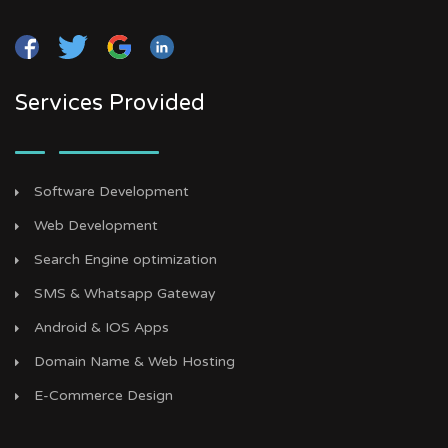
Services Provided
Software Development
Web Development
Search Engine optimization
SMS & Whatsapp Gateway
Android & IOS Apps
Domain Name & Web Hosting
E-Commerce Design