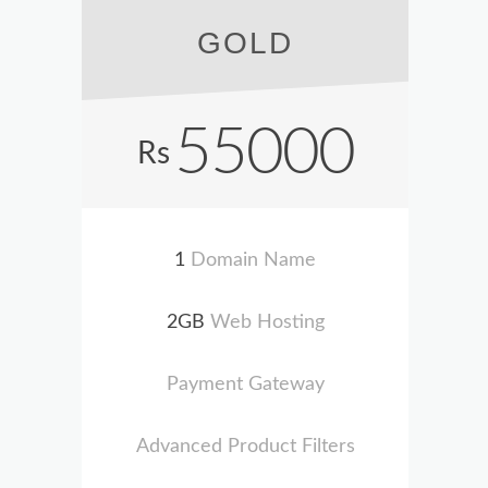
GOLD
55000
Rs
1
Domain Name
2GB
Web Hosting
Payment Gateway
Advanced Product Filters